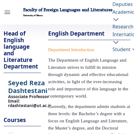
Deputies
Faculty of Foreign Languages and Literatures
Academi
University of Tehran
Research
English Department - ffll- دانشکده زبانها و
Head of
English Department
Internati
ادبیات خارجی
English
language
Student
Department Introduction
and
Literature
The Department of English Language and
Department
Literature strives to fulfill its mission
through dynamic and effective educational
activities, in light of the ever-increasing
Seyed Reza
role and importance of this language in the
Dashtestani
contemporary world.
Associate Professor
Email
:
Currently, the department admits students at
rdashtestani@ut.ac.ir
three levels: the Bachelor’s degree with a
focus on English Language and Literature,
the Master’s degree, and the Doctoral
Courses