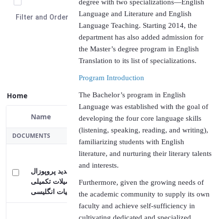
degree with two specializations—English
Language and Literature and English
Select Items
Language Teaching. Starting 2014, the
Filter and Order
department has also added admission for
the Master’s degree program in English
Translation to its list of specializations.
Program Introduction
The Bachelor’s program in English
Language was established with the goal of
Home
developing the four core language skills
(listening, speaking, reading, and writing),
Name
familiarizing students with English
Selected Item
literature, and nurturing their literary talents
DOCUMENTS
and interests.
Furthermore, given the growing needs of
فرمت جدید پروپوزال
the academic community to supply its own
دانشجویان تحصیلات تکمیلی
faculty and achieve self-sufficiency in
گرایش ادبیات انگلیسی
cultivating dedicated and specialized