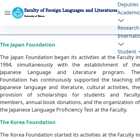
Deputies
Faculty of Foreign Languages and Literatures
Academi
University of Tehran
Research
International Foundations - ffll- دانشکده
Internati
زبانها و ادبیات خارجی
The Japan Foundation
Student
The Japan Foundation began its activities at the Faculty in
1994, simultaneously with the establishment of the
Japanese Language and Literature program. The
Foundation has continuously supported the teaching of
Japanese language and literature, cultural activities, the
provision of scholarships for students and faculty
members, annual book donations, and the organization of
the Japanese Language Proficiency Test at the Faculty.
The Korea Foundation
The Korea Foundation started its activities at the Faculty in