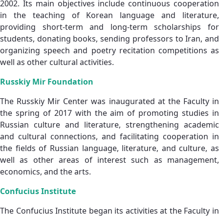
2002. Its main objectives include continuous cooperation
in the teaching of Korean language and literature,
providing short‑term and long‑term scholarships for
students, donating books, sending professors to Iran, and
organizing speech and poetry recitation competitions as
well as other cultural activities.
Russkiy Mir Foundation
The Russkiy Mir Center was inaugurated at the Faculty in
the spring of 2017 with the aim of promoting studies in
Russian culture and literature, strengthening academic
and cultural connections, and facilitating cooperation in
the fields of Russian language, literature, and culture, as
well as other areas of interest such as management,
economics, and the arts.
Confucius Institute
The Confucius Institute began its activities at the Faculty in